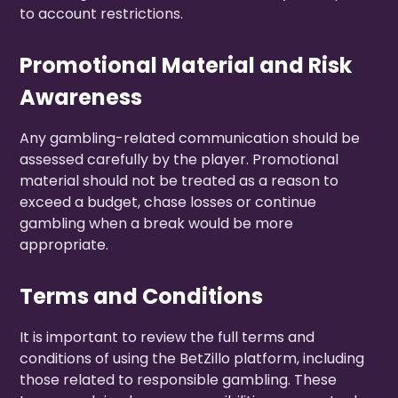
to account restrictions.
Promotional Material and Risk
Awareness
Any gambling-related communication should be
assessed carefully by the player. Promotional
material should not be treated as a reason to
exceed a budget, chase losses or continue
gambling when a break would be more
appropriate.
Terms and Conditions
It is important to review the full terms and
conditions of using the BetZillo platform, including
those related to responsible gambling. These