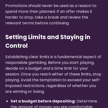
Promotions should never be used as a reason to
spend more than planned. If an offer makes it
harder to stop, take a break and review the
relevant terms before continuing.
Setting Limits and Staying in
Control
Establishing clear limits is a fundamental aspect of
responsible gambling. Before you start playing,
decide on a budget and a time limit for your
session. Once you reach either of these limits, stop
playing. Avoid the temptation to exceed your self-
imposed restrictions, regardless of whether you
are winning or losing.
Set a budget before depositing:
Determine
the amount of money you are comfortable