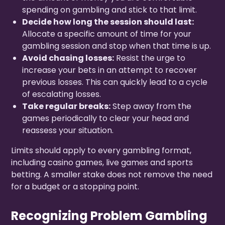
spending on gambling and stick to that limit.
Decide how long the session should last:
Allocate a specific amount of time for your
gambling session and stop when that time is up.
Avoid chasing losses:
Resist the urge to
increase your bets in an attempt to recover
previous losses. This can quickly lead to a cycle
of escalating losses.
Take regular breaks:
Step away from the
games periodically to clear your head and
reassess your situation.
Limits should apply to every gambling format,
including casino games, live games and sports
betting. A smaller stake does not remove the need
for a budget or a stopping point.
Recognizing Problem Gambling