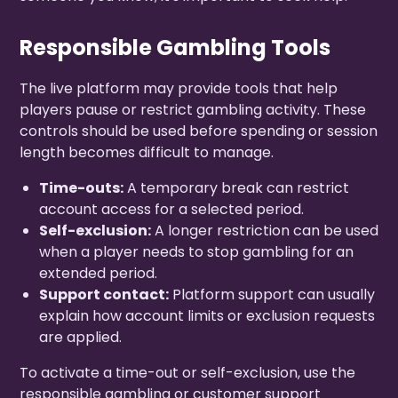
Responsible Gambling Tools
The live platform may provide tools that help
players pause or restrict gambling activity. These
controls should be used before spending or session
length becomes difficult to manage.
Time-outs:
A temporary break can restrict
account access for a selected period.
Self-exclusion:
A longer restriction can be used
when a player needs to stop gambling for an
extended period.
Support contact:
Platform support can usually
explain how account limits or exclusion requests
are applied.
To activate a time-out or self-exclusion, use the
responsible gambling or customer support