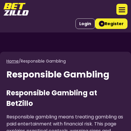
Login
Register
+
Home
/
Responsible Gambling
Responsible Gambling
Responsible Gambling at
BetZillo
Responsible gambling means treating gambling as
paid entertainment with financial risk. This page
explains practical controls, warning signs and