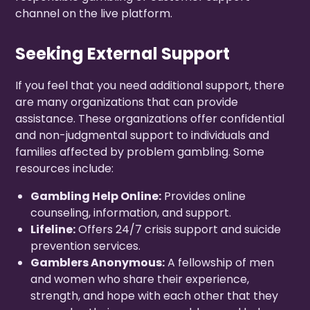
channel on the live platform.
Seeking External Support
If you feel that you need additional support, there
are many organizations that can provide
assistance. These organizations offer confidential
and non-judgmental support to individuals and
families affected by problem gambling. Some
resources include:
Gambling Help Online:
Provides online
counseling, information, and support.
Lifeline:
Offers 24/7 crisis support and suicide
prevention services.
Gamblers Anonymous:
A fellowship of men
and women who share their experience,
strength, and hope with each other that they