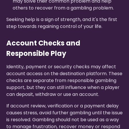
may solve their common problem and help
others to recover from a gambling problem.
Seeking help is a sign of strength, and it's the first
step towards regaining control of your life.
Account Checks and
Responsible Play
Identity, payment or security checks may affect
account access on the destination platform. These
checks are separate from responsible gambling
support, but they can still influence when a player
can deposit, withdraw or use an account.
If account review, verification or a payment delay
causes stress, avoid further gambling until the issue
is resolved. Gambling should not be used as a way
to manage frustration, recover money or respond