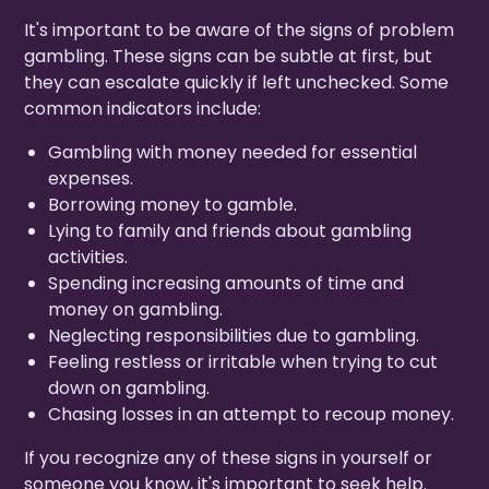
It's important to be aware of the signs of problem
gambling. These signs can be subtle at first, but
they can escalate quickly if left unchecked. Some
common indicators include:
Gambling with money needed for essential
expenses.
Borrowing money to gamble.
Lying to family and friends about gambling
activities.
Spending increasing amounts of time and
money on gambling.
Neglecting responsibilities due to gambling.
Feeling restless or irritable when trying to cut
down on gambling.
Chasing losses in an attempt to recoup money.
If you recognize any of these signs in yourself or
someone you know, it's important to seek help.