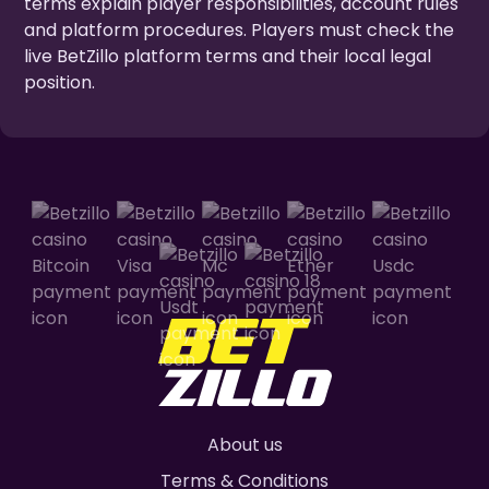
terms explain player responsibilities, account rules
and platform procedures. Players must check the
live BetZillo platform terms and their local legal
position.
About us
Terms & Conditions