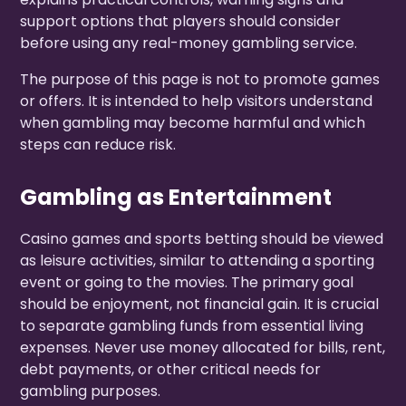
support options that players should consider
before using any real-money gambling service.
The purpose of this page is not to promote games
or offers. It is intended to help visitors understand
when gambling may become harmful and which
steps can reduce risk.
Gambling as Entertainment
Casino games and sports betting should be viewed
as leisure activities, similar to attending a sporting
event or going to the movies. The primary goal
should be enjoyment, not financial gain. It is crucial
to separate gambling funds from essential living
expenses. Never use money allocated for bills, rent,
debt payments, or other critical needs for
gambling purposes.