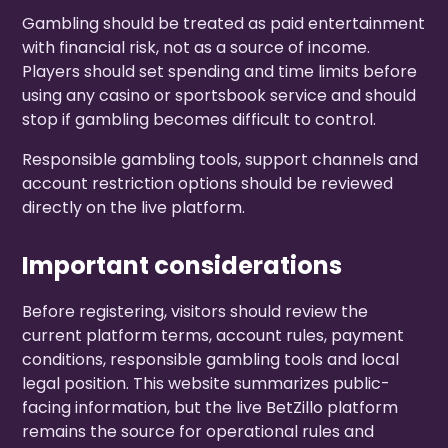
Gambling should be treated as paid entertainment
with financial risk, not as a source of income.
Players should set spending and time limits before
using any casino or sportsbook service and should
stop if gambling becomes difficult to control.
Responsible gambling tools, support channels and
account restriction options should be reviewed
directly on the live platform.
Important considerations
Before registering, visitors should review the
current platform terms, account rules, payment
conditions, responsible gambling tools and local
legal position. This website summarizes public-
facing information, but the live BetZillo platform
remains the source for operational rules and