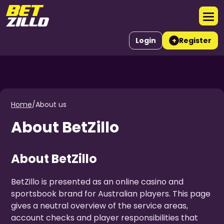
Login
Register
+
Home
/
About us
About BetZillo
About BetZillo
BetZillo is presented as an online casino and
sportsbook brand for Australian players. This page
gives a neutral overview of the service areas,
account checks and player responsibilities that