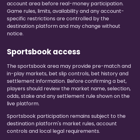
account area before real-money participation.
Game rules, limits, availability and any account-
specific restrictions are controlled by the
destination platform and may change without
notice.
Sportsbook access
The sportsbook area may provide pre-match and
in-play markets, bet slip controls, bet history and
settlement information. Before confirming a bet,
players should review the market name, selection,
odds, stake and any settlement rule shown on the
live platform.
Sportsbook participation remains subject to the
destination platform's market rules, account
controls and local legal requirements.