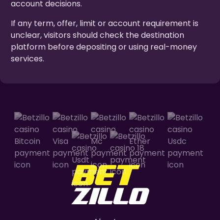
account decisions.
If any term, offer, limit or account requirement is
unclear, visitors should check the destination
platform before depositing or using real-money
services.