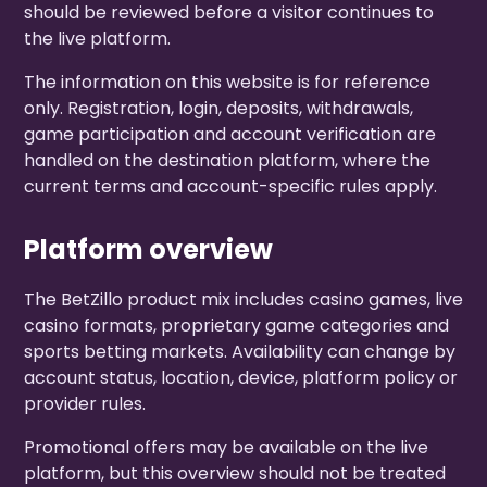
should be reviewed before a visitor continues to
the live platform.
The information on this website is for reference
only. Registration, login, deposits, withdrawals,
game participation and account verification are
handled on the destination platform, where the
current terms and account-specific rules apply.
Platform overview
The BetZillo product mix includes casino games, live
casino formats, proprietary game categories and
sports betting markets. Availability can change by
account status, location, device, platform policy or
provider rules.
Promotional offers may be available on the live
platform, but this overview should not be treated