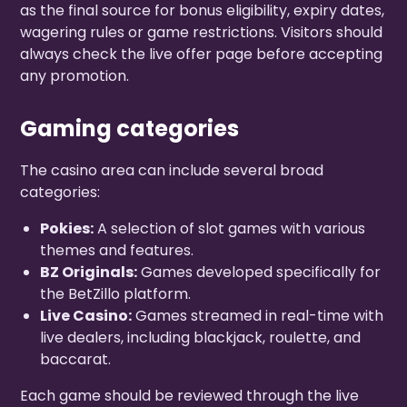
as the final source for bonus eligibility, expiry dates,
wagering rules or game restrictions. Visitors should
always check the live offer page before accepting
any promotion.
Gaming categories
The casino area can include several broad
categories:
Pokies:
A selection of slot games with various
themes and features.
BZ Originals:
Games developed specifically for
the BetZillo platform.
Live Casino:
Games streamed in real-time with
live dealers, including blackjack, roulette, and
baccarat.
Each game should be reviewed through the live