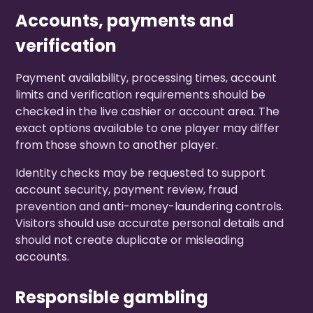
Accounts, payments and
verification
Payment availability, processing times, account
limits and verification requirements should be
checked in the live cashier or account area. The
exact options available to one player may differ
from those shown to another player.
Identity checks may be requested to support
account security, payment review, fraud
prevention and anti-money-laundering controls.
Visitors should use accurate personal details and
should not create duplicate or misleading
accounts.
Responsible gambling